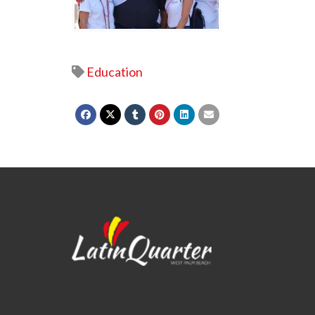
Education