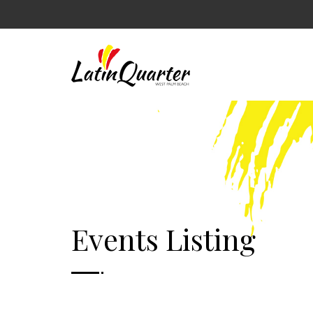
Events Listing