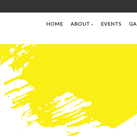
HOME
ABOUT
EVENTS
GA