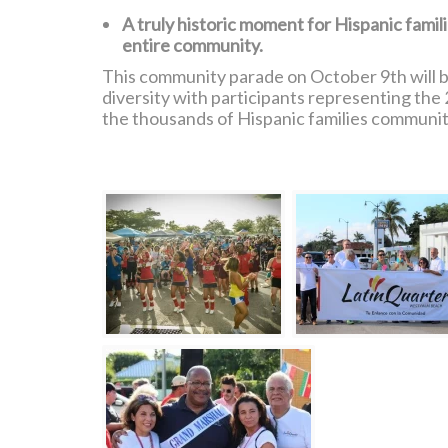
A truly historic moment for Hispanic famil
entire community.
This community parade on October 9th will be
diversity with participants representing the 
the thousands of Hispanic families communit