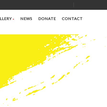
LLERY
NEWS
DONATE
CONTACT