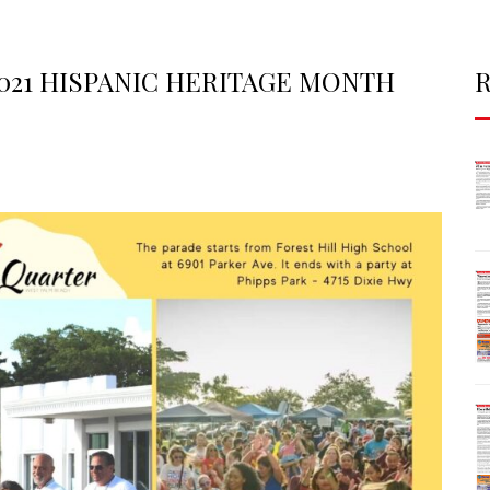
2021 HISPANIC HERITAGE MONTH
R