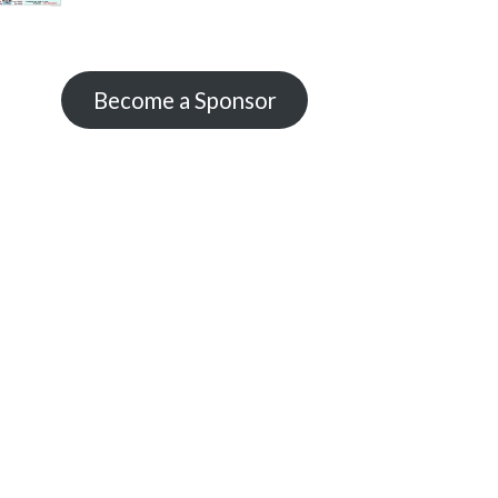
Become a Sponsor