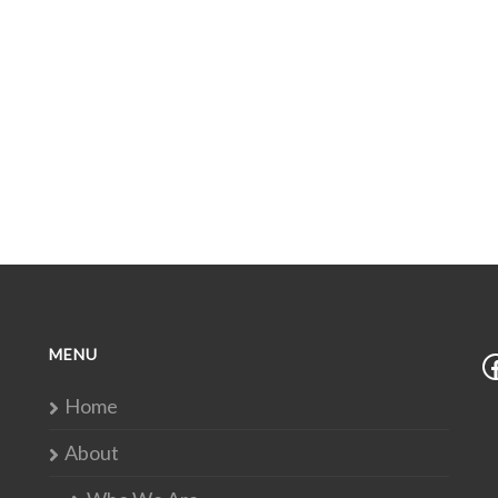
MENU
Home
About