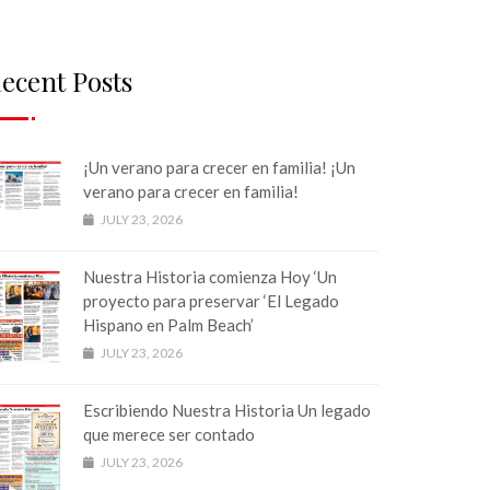
ecent Posts
¡Un verano para crecer en familia! ¡Un
verano para crecer en familia!
JULY 23, 2026
Nuestra Historia comienza Hoy ‘Un
proyecto para preservar ‘El Legado
Hispano en Palm Beach’
JULY 23, 2026
Escribiendo Nuestra Historia Un legado
que merece ser contado
JULY 23, 2026