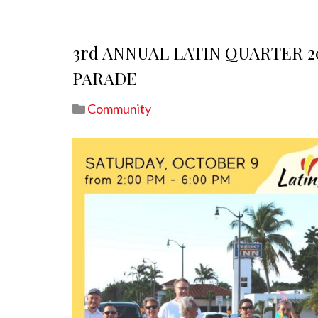
3rd ANNUAL LATIN QUARTER 
PARADE
Community