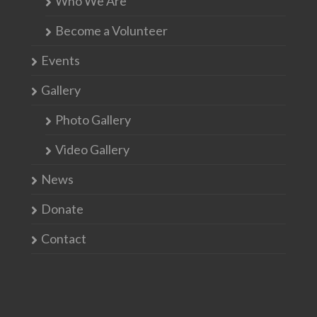
Who We Are
Become a Volunteer
Events
Gallery
Photo Gallery
Video Gallery
News
Donate
Contact