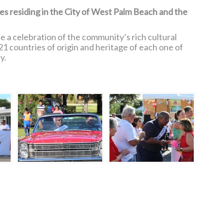
ies residing in the City of West Palm Beach and the
 a celebration of the community’s rich cultural
21 countries of origin and heritage of each one of
y.