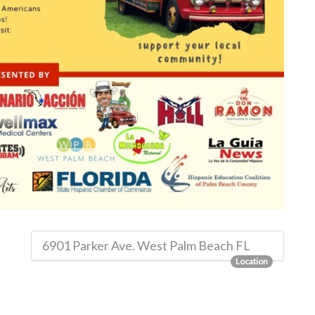
6901 Parker Ave. West Palm Beach FL
Location