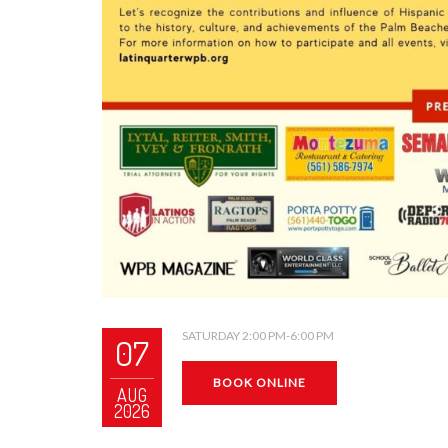
SATURDAY 2:00 PM-6:00 PM
07
BOOK ONLINE
AUG
2026