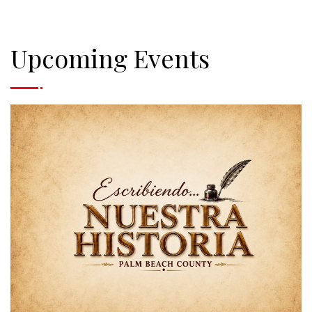
Upcoming Events