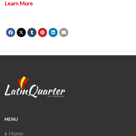
Learn More
MENU
Home