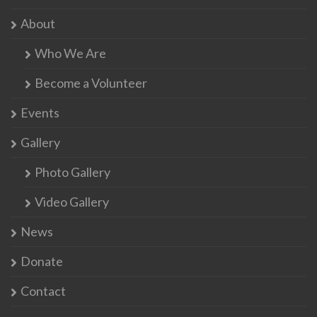
About
Who We Are
Become a Volunteer
Events
Gallery
Photo Gallery
Video Gallery
News
Donate
Contact