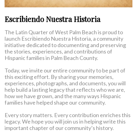
Escribiendo Nuestra Historia
The Latin Quarter of West Palm Beach is proud to
launch Escribiendo Nuestra Historia, a community
initiative dedicated to documenting and preserving
the stories, experiences, and contributions of
Hispanic families in Palm Beach County.
Today, we invite our entire community to be part of
this exciting effort. By sharing your memories,
experiences, photographs, and documents, you will
help build a lasting legacy that reflects who we are,
how we have grown, and the many ways Hispanic
families have helped shape our community.
Every story matters. Every contribution enriches this
legacy. We hope you will join us in helping write this
important chapter of our community’s history.