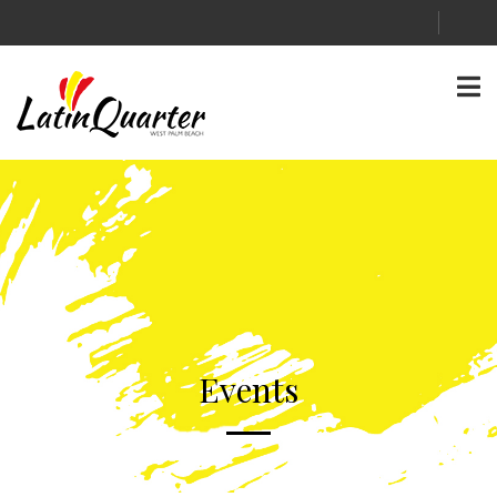
Events