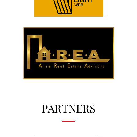
PARTNERS