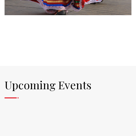
Upcoming Events