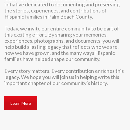
initiative dedicated to documenting and preserving
the stories, experiences, and contributions of
Hispanic families in Palm Beach County.
Today, we invite our entire community to be part of
this exciting effort. By sharing your memories,
experiences, photographs, and documents, you will
help build a lasting legacy that reflects who we are,
how we have grown, and the many ways Hispanic
families have helped shape our community.
Every story matters. Every contribution enriches this
legacy. We hope you will join us in helping write this
important chapter of our community’s history.
Learn More