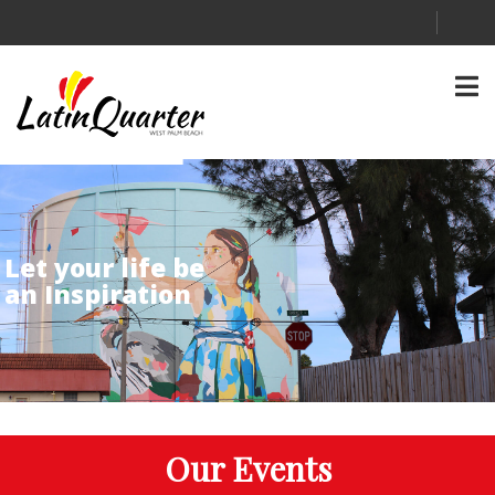
Let your life be
an Inspiration
Our Events