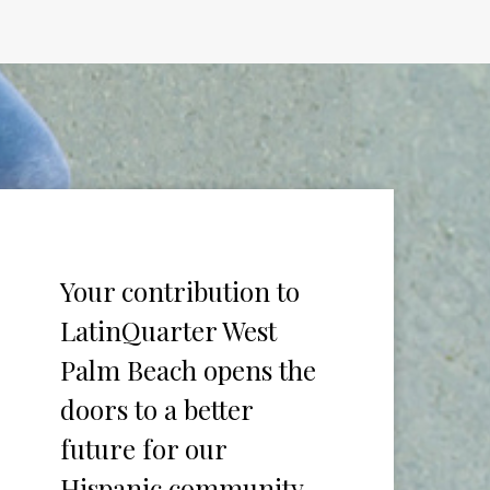
Your contribution to
LatinQuarter West
Palm Beach opens the
doors to a better
future for our
Hispanic community.