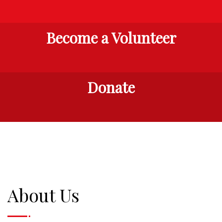
Become a Volunteer
Donate
About Us