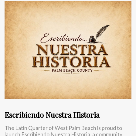
Escribiendo Nuestra Historia
The Latin Quarter of West Palm Beach is proud to
launch Escribiendo Nuestra Historia, a community