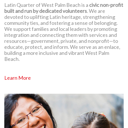
Latin Quarter of West Palm Beach is a
civic non-profit
built and run by dedicated volunteers
. We are
devoted to uplifting Latin heritage, strengthening
community ties, and fostering a sense of belonging.
We support families and local leaders by promoting
integration and connecting them with services and
resources—government, private, and nonprofit—to
educate, protect, and inform. We serve as an enlace,
building a more inclusive and vibrant West Palm
Beach.
Learn More