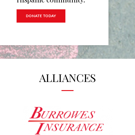
DONATE TODAY
ALLIANCES