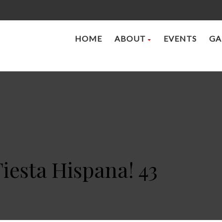
HOME
ABOUT
EVENTS
GA
Fiesta Hispana! 43