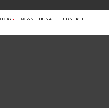
LLERY
NEWS
DONATE
CONTACT