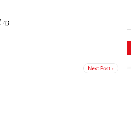
! 43
Next Post »