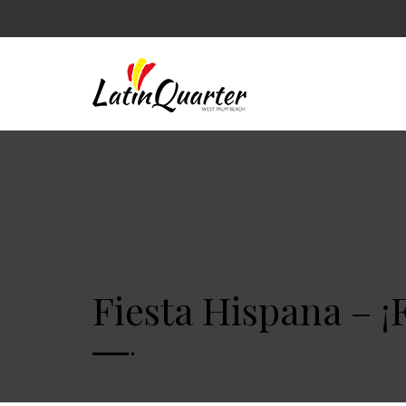
Fiesta Hispana – ¡