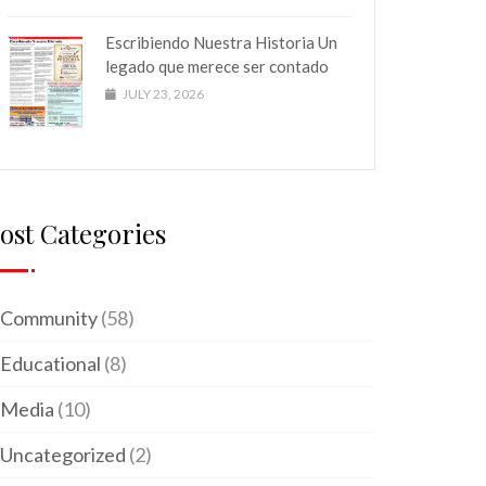
Escribiendo Nuestra Historia Un
legado que merece ser contado
JULY 23, 2026
ost Categories
Community
(58)
Educational
(8)
Media
(10)
Uncategorized
(2)