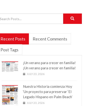
Recent Posts
Recent Comments
Post Tags
¡Un verano para crecer en familia!
¡Un verano para crecer en familia!
JULY 23, 2026
Nuestra Historia comienza Hoy
‘Un proyecto para preservar ‘El
Legado Hispano en Palm Beach’
JULY 23, 2026