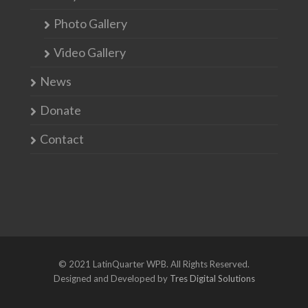
Photo Gallery
Video Gallery
News
Donate
Contact
© 2021 LatinQuarter WPB. All Rights Reserved.
Designed and Developed by
Tres Digital Solutions