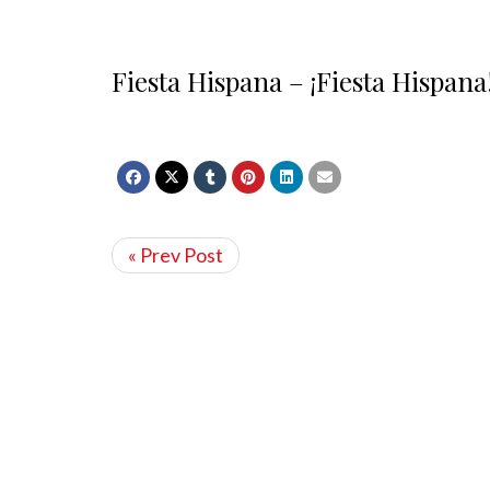
Fiesta Hispana – ¡Fiesta Hispana
« Prev Post