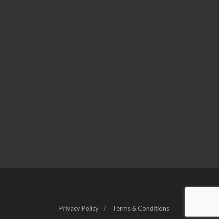
Privacy Policy
Terms & Conditions