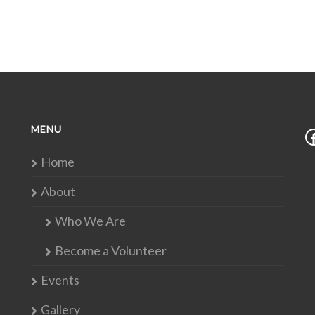
MENU
Home
About
Who We Are
Become a Volunteer
Events
Gallery