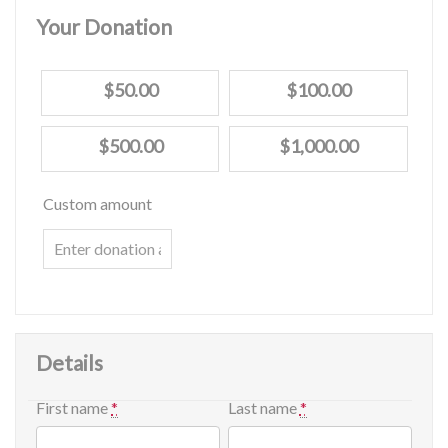
Your Donation
$50.00
$100.00
$500.00
$1,000.00
Custom amount
Details
First name
*
Last name
*