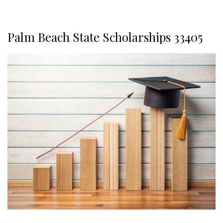
Palm Beach State Scholarships 33405