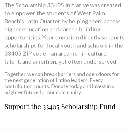
The
Scholarship 33405
initiative was created
to empower the students of West Palm
Beach’s Latin Quarter by helping them access
higher education and career-building
opportunities. Your donation directly supports
scholarships for local youth and schools in the
33405 ZIP code—an area rich in culture,
talent, and ambition, yet often underserved.
Together, we can break barriers and open doors for
the next generation of Latino leaders. Every
contribution counts.
Donate today and invest in a
brighter future for our community.
Support the 33405 Scholarship Fund