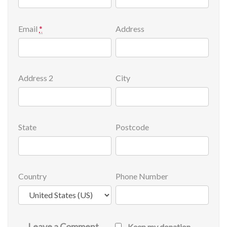
Email
*
Address
Address 2
City
State
Postcode
Country
Phone Number
Leave a Comment
Keep my donation