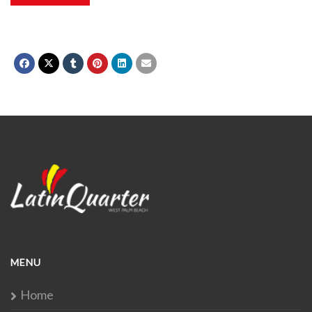
MENU
Home