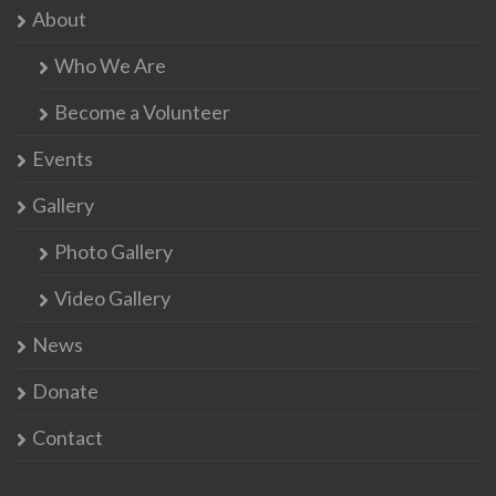
About
Who We Are
Become a Volunteer
Events
Gallery
Photo Gallery
Video Gallery
News
Donate
Contact