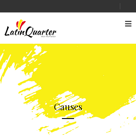
Causes