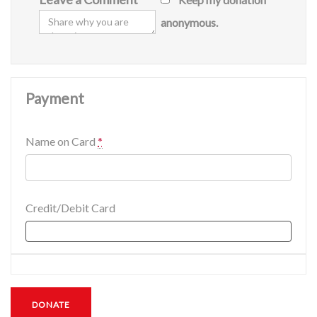
anonymous.
Payment
Name on Card
*
Credit/Debit Card
DONATE