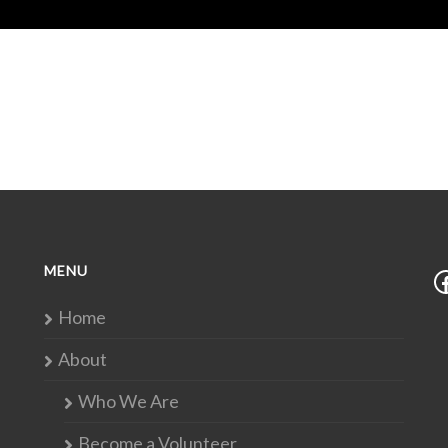
MENU
Home
About
Who We Are
Become a Volunteer