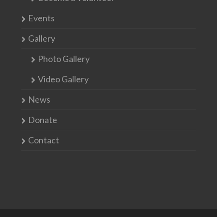
Events
Gallery
Photo Gallery
Video Gallery
News
Donate
Contact