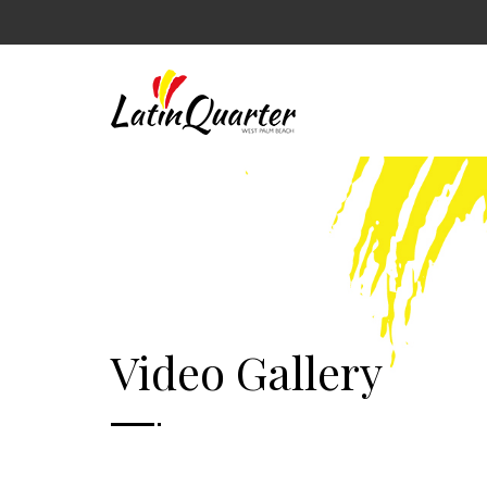
Video Gallery