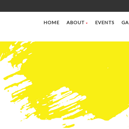
HOME
ABOUT
EVENTS
GA