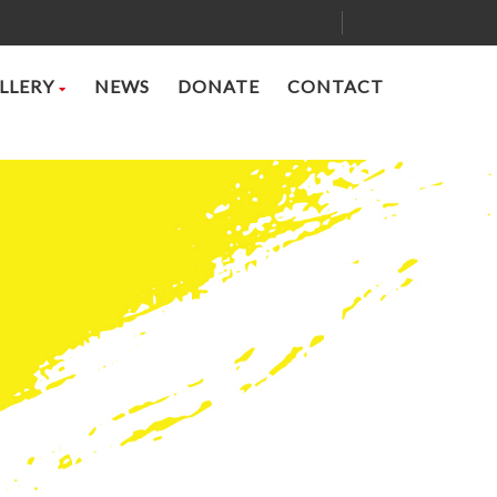
LLERY
NEWS
DONATE
CONTACT