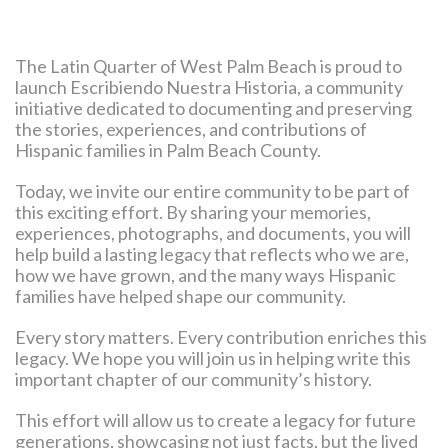
The Latin Quarter of West Palm Beach is proud to
launch Escribiendo Nuestra Historia, a community
initiative dedicated to documenting and preserving
the stories, experiences, and contributions of
Hispanic families in Palm Beach County.
Today, we invite our entire community to be part of
this exciting effort. By sharing your memories,
experiences, photographs, and documents, you will
help build a lasting legacy that reflects who we are,
how we have grown, and the many ways Hispanic
families have helped shape our community.
Every story matters. Every contribution enriches this
legacy. We hope you will join us in helping write this
important chapter of our community’s history.
This effort will allow us to create a legacy for future
generations, showcasing not just facts, but the lived