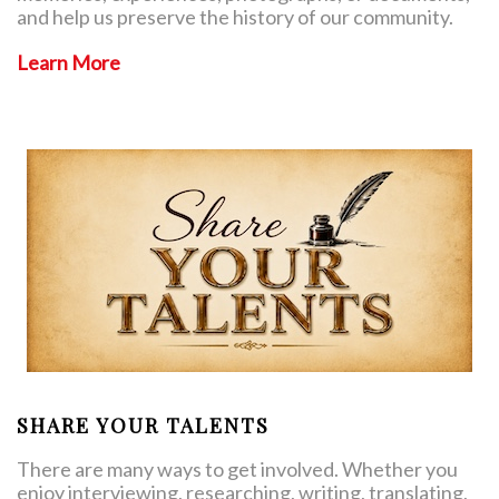
and help us preserve the history of our community.
Learn More
SHARE YOUR TALENTS
There are many ways to get involved. Whether you
enjoy interviewing, researching, writing, translating,