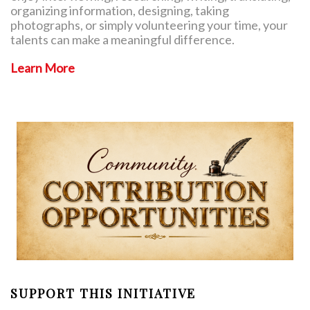
organizing information, designing, taking
photographs, or simply volunteering your time, your
talents can make a meaningful difference.
Learn More
SUPPORT THIS INITIATIVE