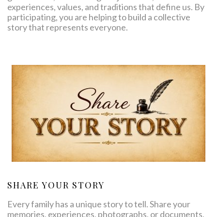
experiences, values, and traditions that define us. By
participating, you are helping to build a collective
story that represents everyone.
SHARE YOUR STORY
Every family has a unique story to tell. Share your
memories, experiences, photographs, or documents,