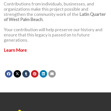
Contributions from individuals, businesses, and
organizations make this project possible and
strengthen the community work of the
Latin Quarter
of West Palm Beach
.
Your contribution will help preserve our history and
ensure that this legacy is passed on to future
generations.
Learn More