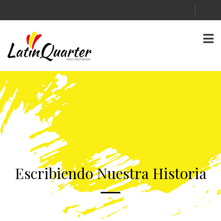
Escribiendo Nuestra Historia