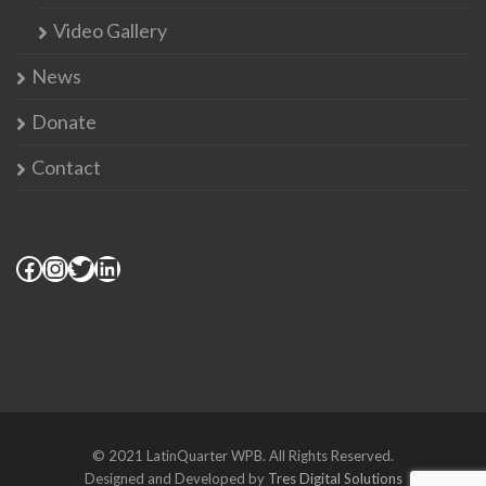
Video Gallery
News
Donate
Contact
© 2021 LatinQuarter WPB. All Rights Reserved.
Designed and Developed by
Tres Digital Solutions