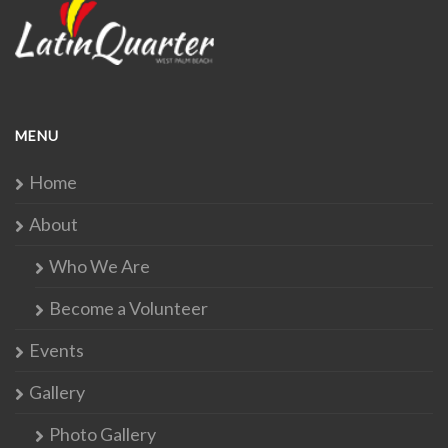
MENU
Home
About
Who We Are
Become a Volunteer
Events
Gallery
Photo Gallery