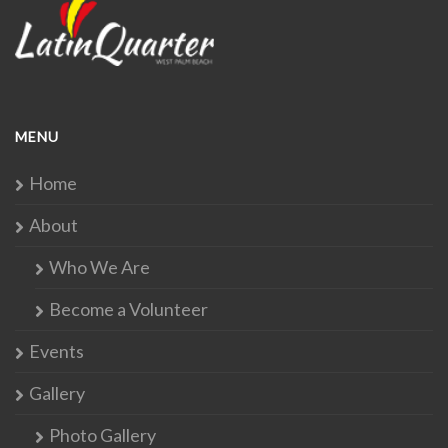
MENU
Home
About
Who We Are
Become a Volunteer
Events
Gallery
Photo Gallery