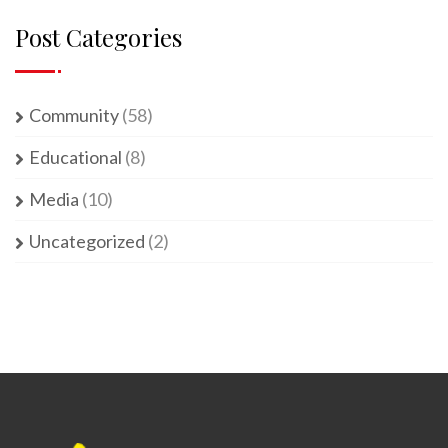
Post Categories
Community
(58)
Educational
(8)
Media
(10)
Uncategorized
(2)