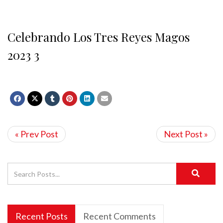
Celebrando Los Tres Reyes Magos
2023 3
« Prev Post
Next Post »
Recent Posts
Recent Comments