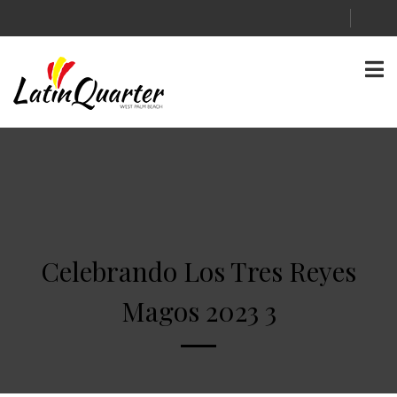
Celebrando Los Tres Reyes
Magos 2023 3