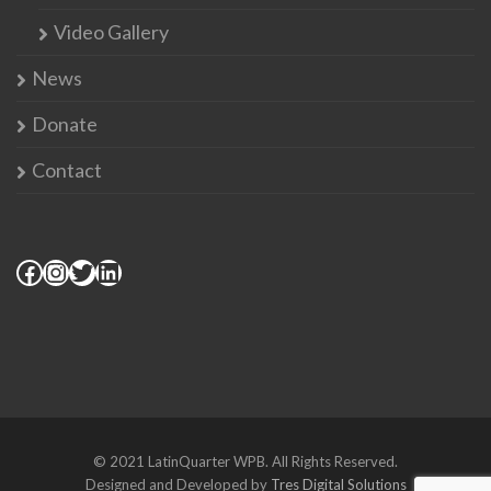
Video Gallery
News
Donate
Contact
© 2021 LatinQuarter WPB. All Rights Reserved.
Designed and Developed by
Tres Digital Solutions