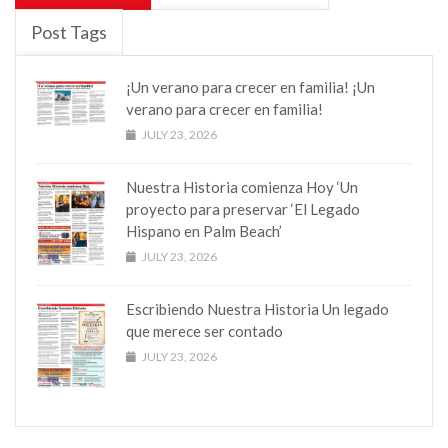
Post Tags
¡Un verano para crecer en familia! ¡Un
verano para crecer en familia!
JULY 23, 2026
Nuestra Historia comienza Hoy ‘Un
proyecto para preservar ‘El Legado
Hispano en Palm Beach’
JULY 23, 2026
Escribiendo Nuestra Historia Un legado
que merece ser contado
JULY 23, 2026