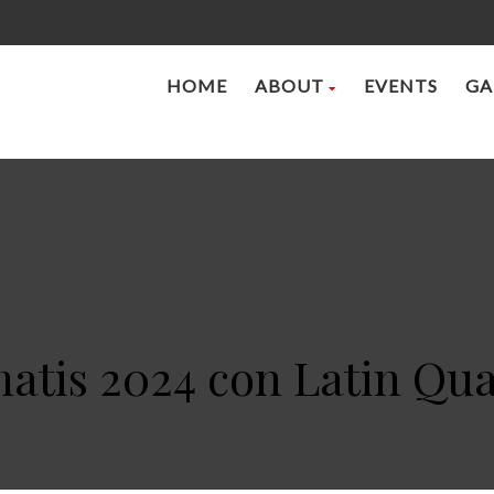
HOME
ABOUT
EVENTS
GA
atis 2024 con Latin Qua