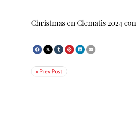
Christmas en Clematis 2024 con
« Prev Post