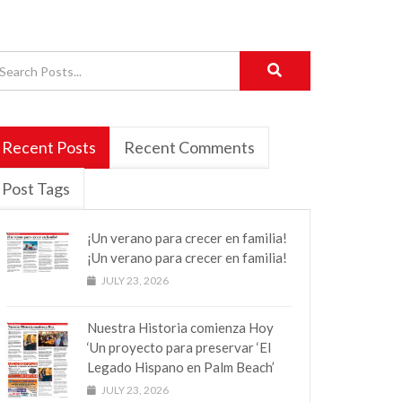
Recent Posts
Recent Comments
Post Tags
¡Un verano para crecer en familia!
¡Un verano para crecer en familia!
JULY 23, 2026
Nuestra Historia comienza Hoy
‘Un proyecto para preservar ‘El
Legado Hispano en Palm Beach’
JULY 23, 2026