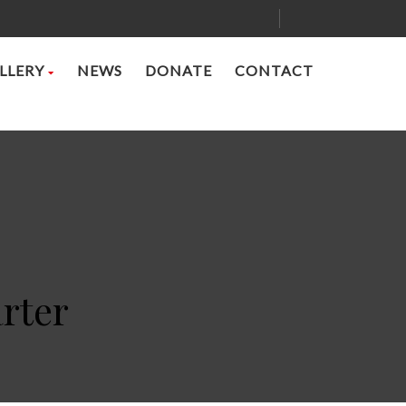
LLERY
NEWS
DONATE
CONTACT
rter