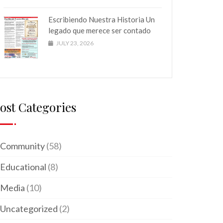
Escribiendo Nuestra Historia Un
legado que merece ser contado
JULY 23, 2026
ost Categories
Community
(58)
Educational
(8)
Media
(10)
Uncategorized
(2)