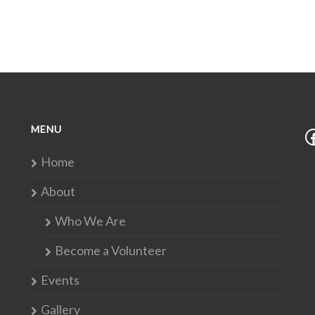
MENU
Home
About
Who We Are
Become a Volunteer
Events
Gallery