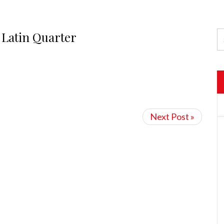
 Latin Quarter
Next Post »