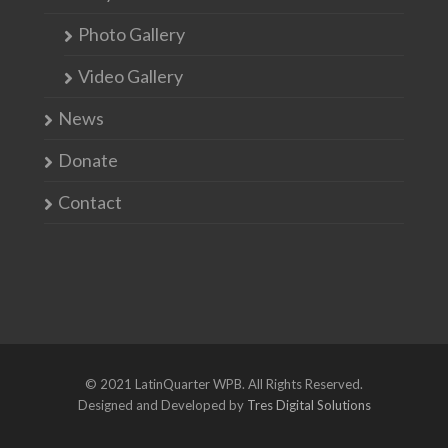
Photo Gallery
Video Gallery
News
Donate
Contact
© 2021 LatinQuarter WPB. All Rights Reserved.
Designed and Developed by
Tres Digital Solutions