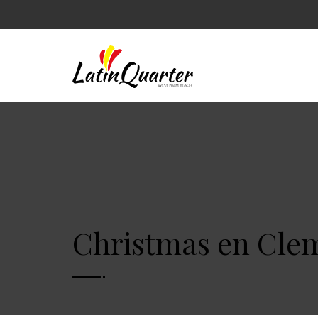
Christmas en Clem