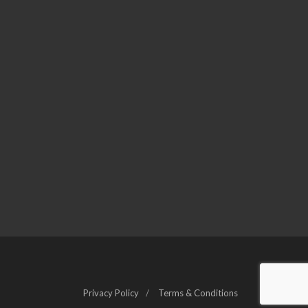
Privacy Policy
Terms & Conditions