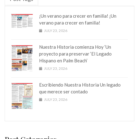
¡Un verano para crecer en familia! ¡Un
verano para crecer en familia!
JULY 23, 2026
Nuestra Historia comienza Hoy ‘Un
proyecto para preservar ‘El Legado
Hispano en Palm Beach’
JULY 23, 2026
Escribiendo Nuestra Historia Un legado
que merece ser contado
JULY 23, 2026