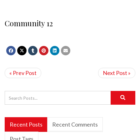
Community 12
« Prev Post
Next Post »
Recent Posts
Recent Comments
Post Tags