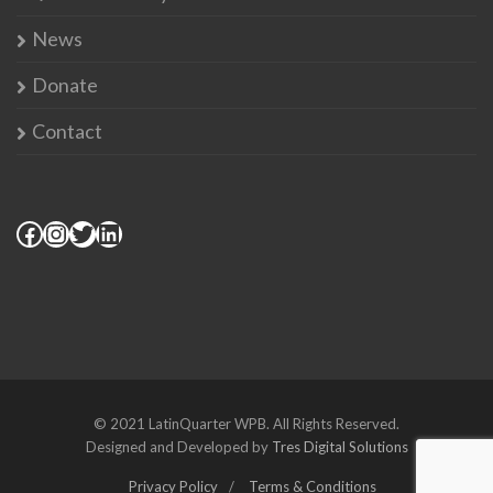
News
Donate
Contact
© 2021 LatinQuarter WPB. All Rights Reserved.
Designed and Developed by
Tres Digital Solutions
Privacy Policy
Terms & Conditions