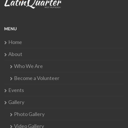
MENU
Home
About
Who We Are
Become a Volunteer
Events
Gallery
Photo Gallery
Video Gallery