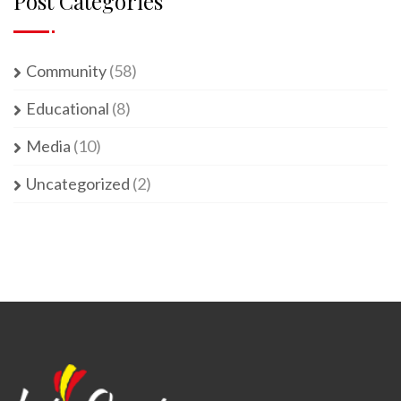
Post Categories
Community
(58)
Educational
(8)
Media
(10)
Uncategorized
(2)