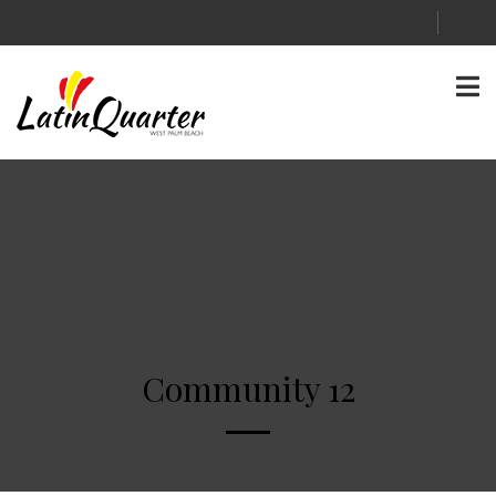
Community 12