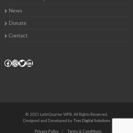
News
Donate
Contact
© 2021 LatinQuarter WPB. All Rights Reserved.
Designed and Developed by
Tres Digital Solutions
Privacy Policy
Terms & Conditions