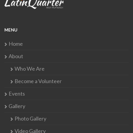
MENU
Home
About
Who We Are
Become a Volunteer
Events
Gallery
Photo Gallery
Video Gallery