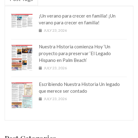
¡Un verano para crecer en familia! ¡Un
verano para crecer en familia!
JULY 23, 2026
Nuestra Historia comienza Hoy ‘Un
proyecto para preservar ‘El Legado
Hispano en Palm Beach’
JULY 23, 2026
Escribiendo Nuestra Historia Un legado
que merece ser contado
JULY 23, 2026