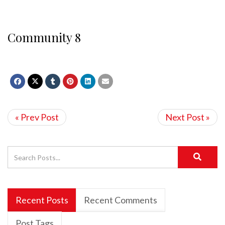
Community 8
« Prev Post
Next Post »
Recent Posts
Recent Comments
Post Tags