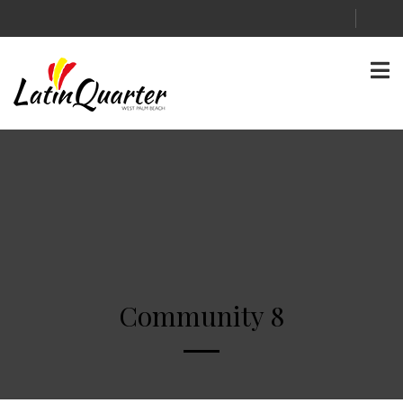
Community 8