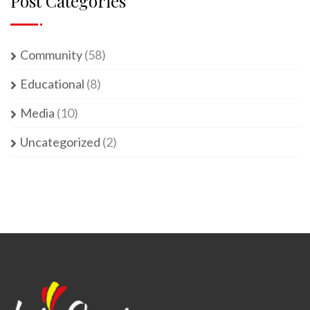
Post Categories
Community
(58)
Educational
(8)
Media
(10)
Uncategorized
(2)