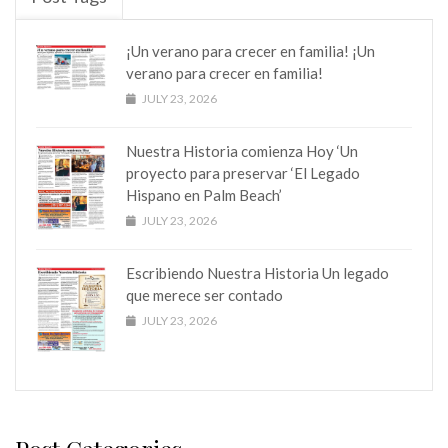
¡Un verano para crecer en familia! ¡Un
verano para crecer en familia!
JULY 23, 2026
Nuestra Historia comienza Hoy ‘Un
proyecto para preservar ‘El Legado
Hispano en Palm Beach’
JULY 23, 2026
Escribiendo Nuestra Historia Un legado
que merece ser contado
JULY 23, 2026