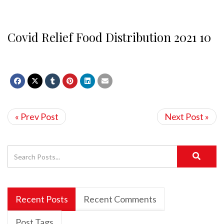
Covid Relief Food Distribution 2021 10
« Prev Post
Next Post »
Recent Posts
Recent Comments
Post Tags