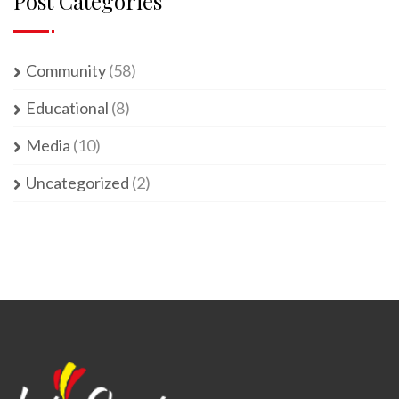
Post Categories
Community
(58)
Educational
(8)
Media
(10)
Uncategorized
(2)