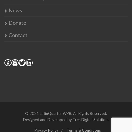
News
Donate
Contact
© 2021 LatinQuarter WPB. All Rights Reserved.
Designed and Developed by
Tres Digital Solutions
Privacy Policy
Terms & Conditions