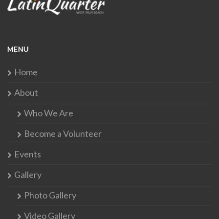
MENU
Home
About
Who We Are
Become a Volunteer
Events
Gallery
Photo Gallery
Video Gallery