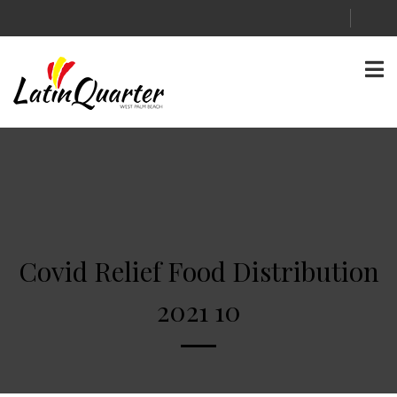
Covid Relief Food Distribution
2021 10