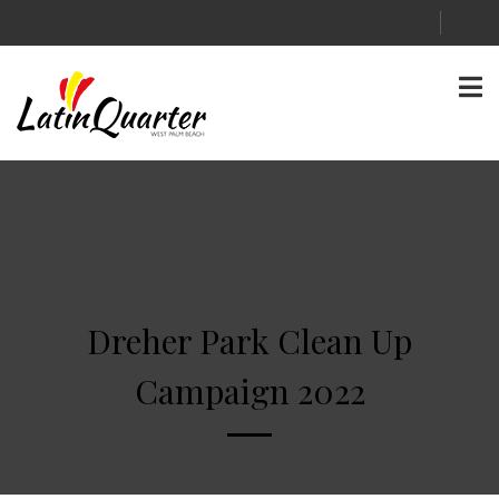
Dreher Park Clean Up
Campaign 2022