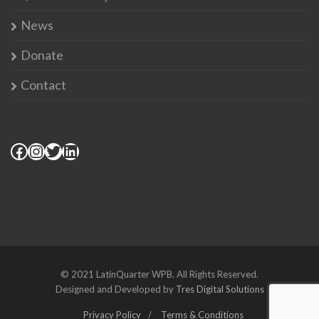
News
Donate
Contact
© 2021 LatinQuarter WPB. All Rights Reserved.
Designed and Developed by
Tres Digital Solutions
Privacy Policy
Terms & Conditions