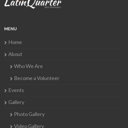
MENU
Home
About
Who We Are
Become a Volunteer
Events
Gallery
Photo Gallery
Video Gallery