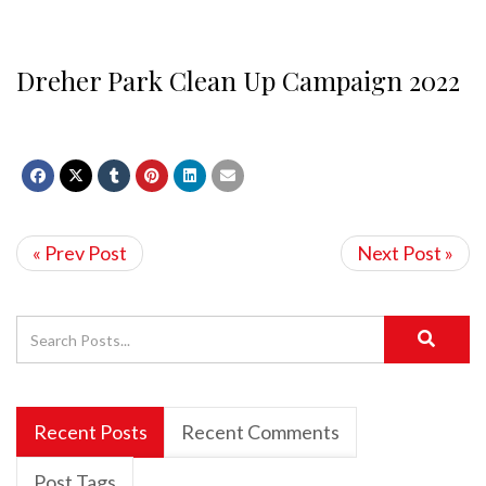
Dreher Park Clean Up Campaign 2022
« Prev Post
Next Post »
Recent Posts
Recent Comments
Post Tags