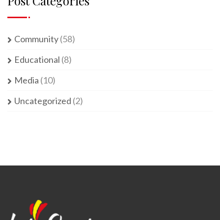
Post Categories
Community
(58)
Educational
(8)
Media
(10)
Uncategorized
(2)