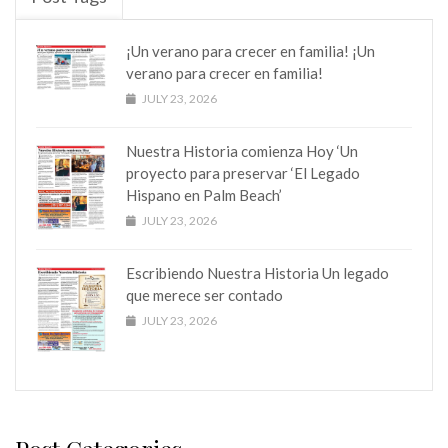
¡Un verano para crecer en familia! ¡Un
verano para crecer en familia!
JULY 23, 2026
Nuestra Historia comienza Hoy ‘Un
proyecto para preservar ‘El Legado
Hispano en Palm Beach’
JULY 23, 2026
Escribiendo Nuestra Historia Un legado
que merece ser contado
JULY 23, 2026