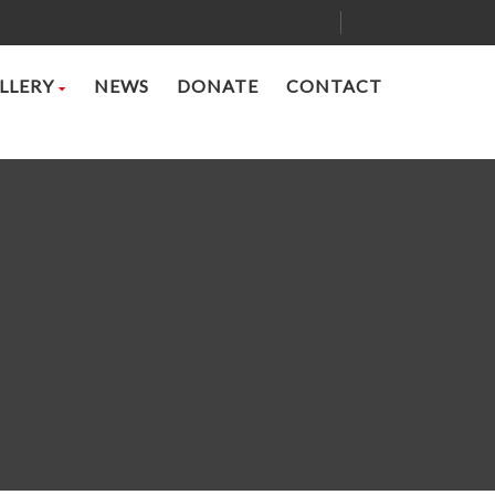
LLERY
NEWS
DONATE
CONTACT