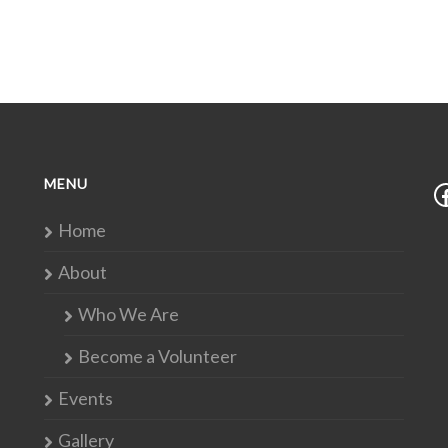
MENU
Home
About
Who We Are
Become a Volunteer
Events
Gallery