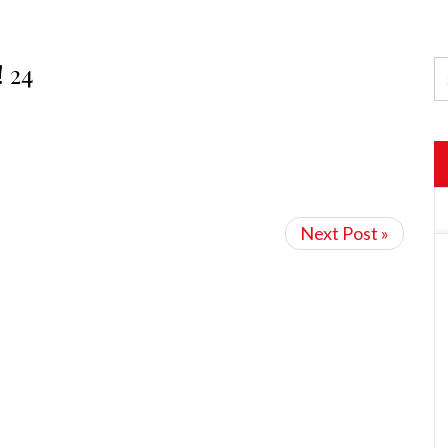
! 24
Next Post »