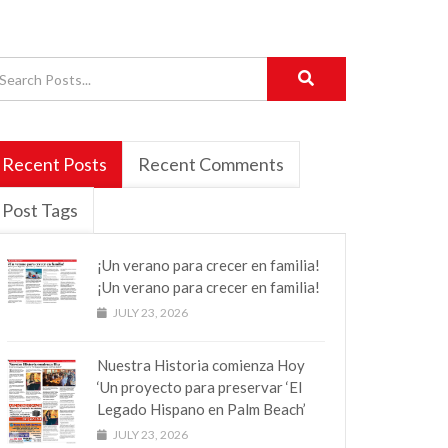
Recent Posts
Recent Comments
Post Tags
¡Un verano para crecer en familia!
¡Un verano para crecer en familia!
JULY 23, 2026
Nuestra Historia comienza Hoy
‘Un proyecto para preservar ‘El
Legado Hispano en Palm Beach’
JULY 23, 2026