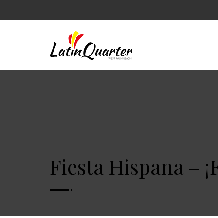
Fiesta Hispana – ¡