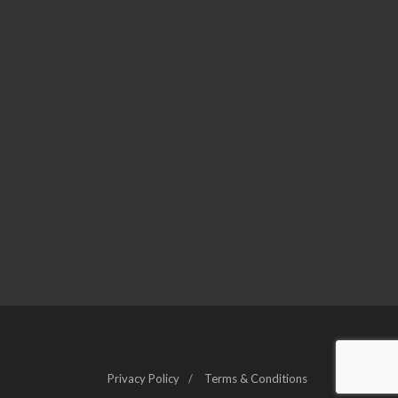
Privacy Policy
Terms & Conditions