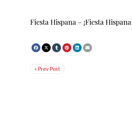
Fiesta Hispana – ¡Fiesta Hispana
« Prev Post