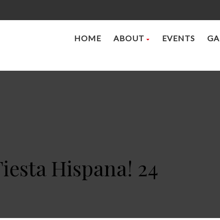
HOME
ABOUT
EVENTS
GA
Fiesta Hispana! 24