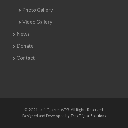
Photo Gallery
Video Gallery
News
Donate
Contact
© 2021 LatinQuarter WPB. All Rights Reserved.
Designed and Developed by
Tres Digital Solutions