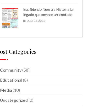
Escribiendo Nuestra Historia Un
legado que merece ser contado
JULY 23, 2026
ost Categories
Community
(58)
Educational
(8)
Media
(10)
Uncategorized
(2)