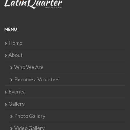
MENU
Home
About
Who We Are
Become a Volunteer
Events
Gallery
Photo Gallery
Video Gallery