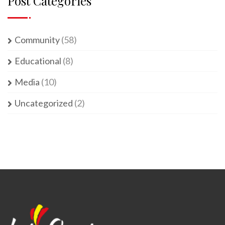
Post Categories
Community
(58)
Educational
(8)
Media
(10)
Uncategorized
(2)