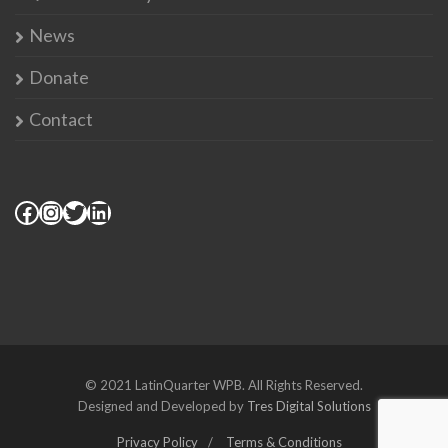
News
Donate
Contact
© 2021 LatinQuarter WPB. All Rights Reserved.
Designed and Developed by
Tres Digital Solutions
Privacy Policy
Terms & Conditions