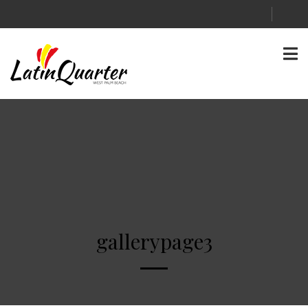
gallerypage3