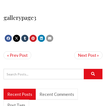
gallerypage3
« Prev Post
Next Post »
Recent Posts
Recent Comments
Post Tags