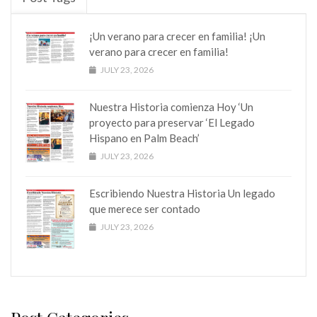
¡Un verano para crecer en familia! ¡Un
verano para crecer en familia!
JULY 23, 2026
Nuestra Historia comienza Hoy ‘Un
proyecto para preservar ‘El Legado
Hispano en Palm Beach’
JULY 23, 2026
Escribiendo Nuestra Historia Un legado
que merece ser contado
JULY 23, 2026