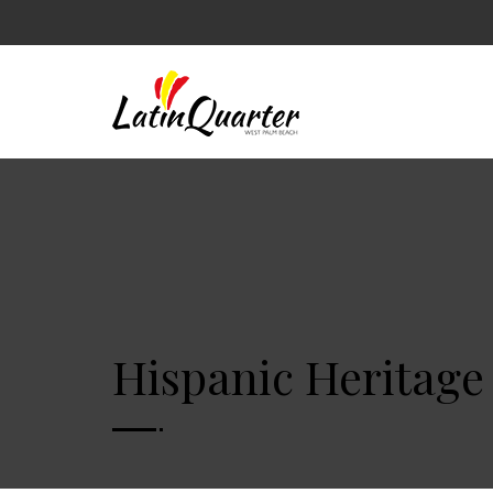
Hispanic Heritage