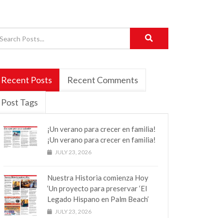
Recent Posts
Recent Comments
Post Tags
¡Un verano para crecer en familia!
¡Un verano para crecer en familia!
JULY 23, 2026
Nuestra Historia comienza Hoy
‘Un proyecto para preservar ‘El
Legado Hispano en Palm Beach’
JULY 23, 2026