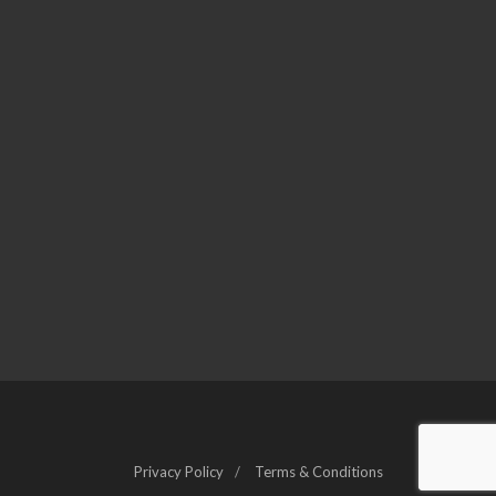
Privacy Policy
Terms & Conditions