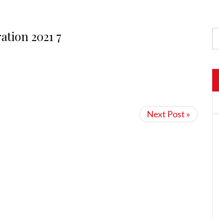
ation 2021 7
Next Post »