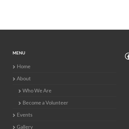
MENU
Home
About
Who We Are
Become a Volunteer
Events
Gallery