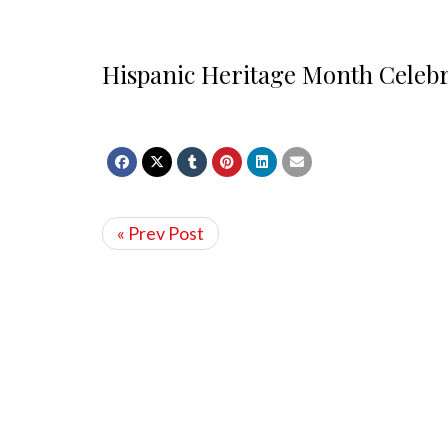
Hispanic Heritage Month Celebr
« Prev Post