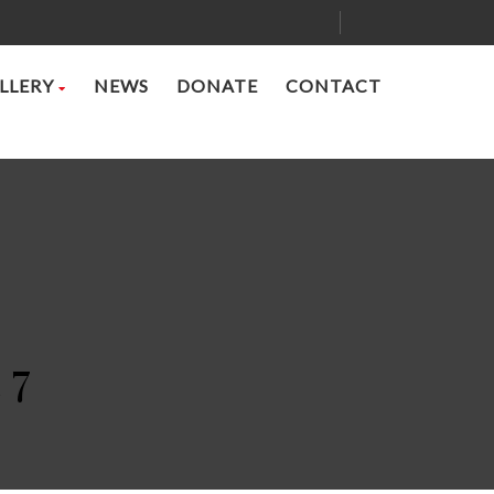
LLERY
NEWS
DONATE
CONTACT
 7