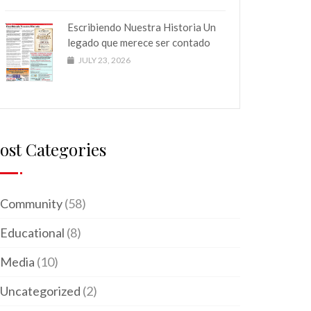
Escribiendo Nuestra Historia Un
legado que merece ser contado
JULY 23, 2026
ost Categories
Community
(58)
Educational
(8)
Media
(10)
Uncategorized
(2)