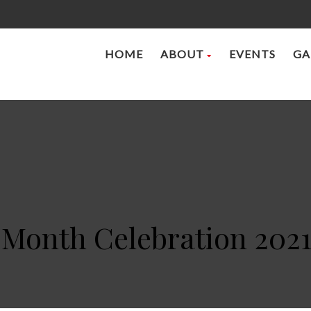
HOME
ABOUT
EVENTS
GA
 Month Celebration 2021