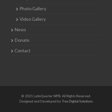
Photo Gallery
Video Gallery
News
Donate
Contact
© 2021 LatinQuarter WPB. All Rights Reserved.
Designed and Developed by
Tres Digital Solutions