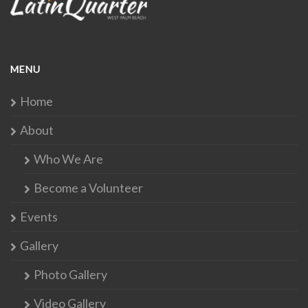
MENU
Home
About
Who We Are
Become a Volunteer
Events
Gallery
Photo Gallery
Video Gallery