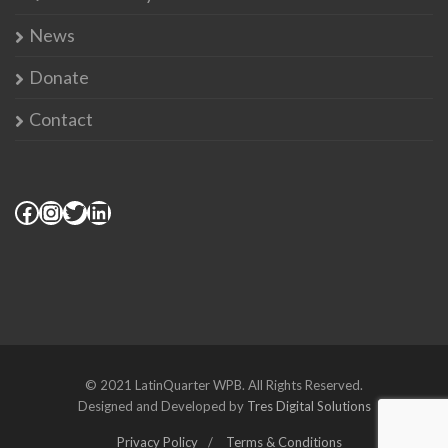
News
Donate
Contact
© 2021 LatinQuarter WPB. All Rights Reserved.
Designed and Developed by
Tres Digital Solutions
Privacy Policy
Terms & Conditions