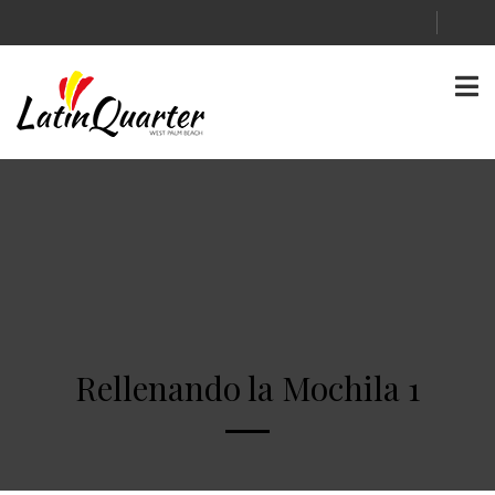
Rellenando la Mochila 1