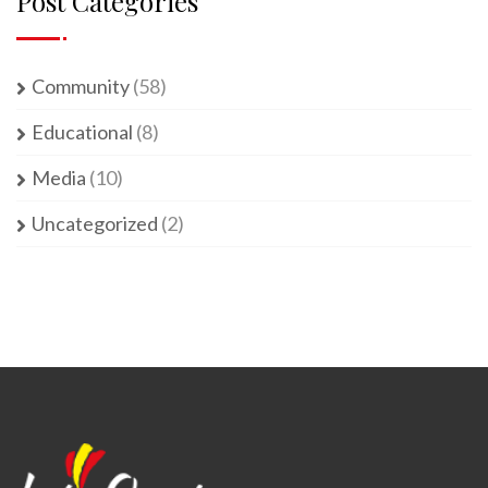
Post Categories
Community
(58)
Educational
(8)
Media
(10)
Uncategorized
(2)