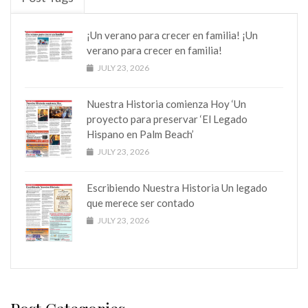
¡Un verano para crecer en familia! ¡Un
verano para crecer en familia!
JULY 23, 2026
Nuestra Historia comienza Hoy ‘Un
proyecto para preservar ‘El Legado
Hispano en Palm Beach’
JULY 23, 2026
Escribiendo Nuestra Historia Un legado
que merece ser contado
JULY 23, 2026