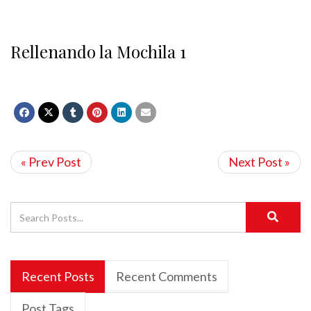
Rellenando la Mochila 1
« Prev Post
Next Post »
Recent Posts
Recent Comments
Post Tags