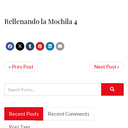
Rellenando la Mochila 4
« Prev Post
Next Post »
Recent Posts
Recent Comments
Post Tags