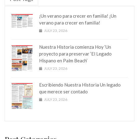
¡Un verano para crecer en familia! ¡Un
verano para crecer en familia!
JULY 23, 2026
Nuestra Historia comienza Hoy ‘Un
proyecto para preservar ‘El Legado
Hispano en Palm Beach’
JULY 23, 2026
Escribiendo Nuestra Historia Un legado
que merece ser contado
JULY 23, 2026