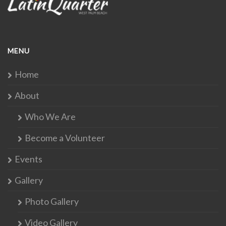
MENU
Home
About
Who We Are
Become a Volunteer
Events
Gallery
Photo Gallery
Video Gallery