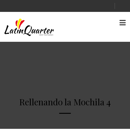
Rellenando la Mochila 4