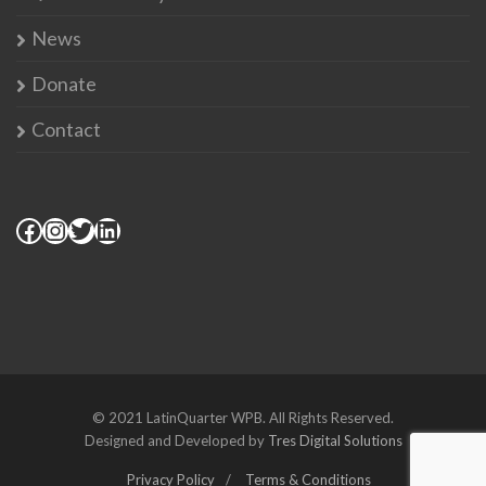
News
Donate
Contact
© 2021 LatinQuarter WPB. All Rights Reserved.
Designed and Developed by
Tres Digital Solutions
Privacy Policy
Terms & Conditions