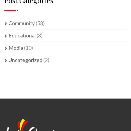
Post Categories
Community
(58)
Educational
(8)
Media
(10)
Uncategorized
(2)