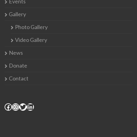
Events
Gallery
Photo Gallery
Video Gallery
News
Donate
Contact