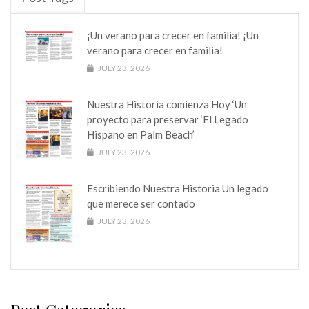
¡Un verano para crecer en familia! ¡Un
verano para crecer en familia!
JULY 23, 2026
Nuestra Historia comienza Hoy ‘Un
proyecto para preservar ‘El Legado
Hispano en Palm Beach’
JULY 23, 2026
Escribiendo Nuestra Historia Un legado
que merece ser contado
JULY 23, 2026