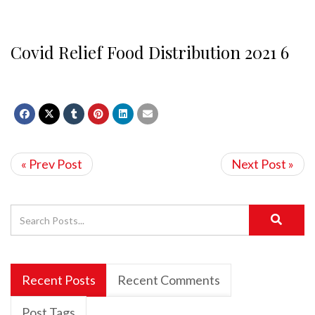
Covid Relief Food Distribution 2021 6
« Prev Post
Next Post »
Recent Posts
Recent Comments
Post Tags