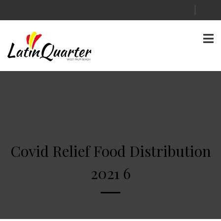
Covid Relief Food Distribution
2021 6