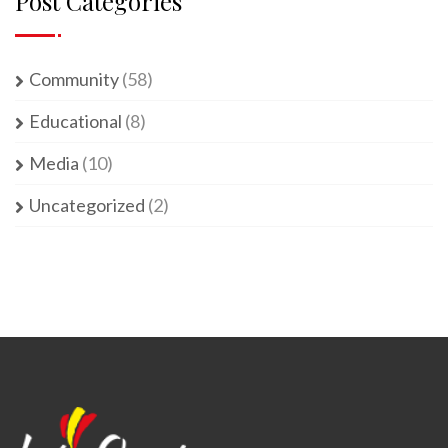
Post Categories
Community
(58)
Educational
(8)
Media
(10)
Uncategorized
(2)