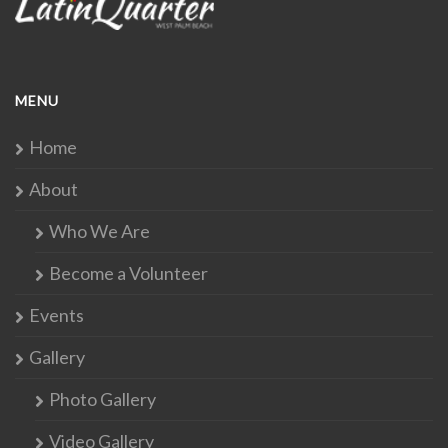
MENU
Home
About
Who We Are
Become a Volunteer
Events
Gallery
Photo Gallery
Video Gallery