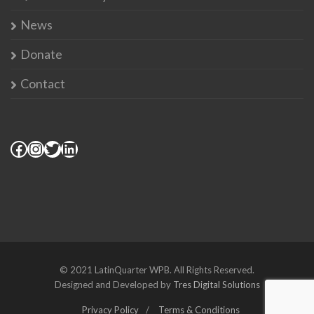
News
Donate
Contact
© 2021 LatinQuarter WPB. All Rights Reserved.
Designed and Developed by
Tres Digital Solutions
Privacy Policy
Terms & Conditions