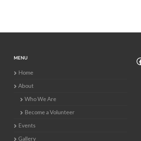
MENU
Home
About
Who We Are
Become a Volunteer
Events
Gallery