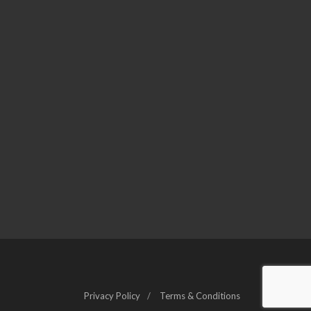
Privacy Policy
Terms & Conditions