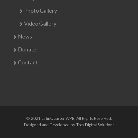
Photo Gallery
Video Gallery
News
Donate
Contact
© 2021 LatinQuarter WPB. All Rights Reserved.
Designed and Developed by
Tres Digital Solutions