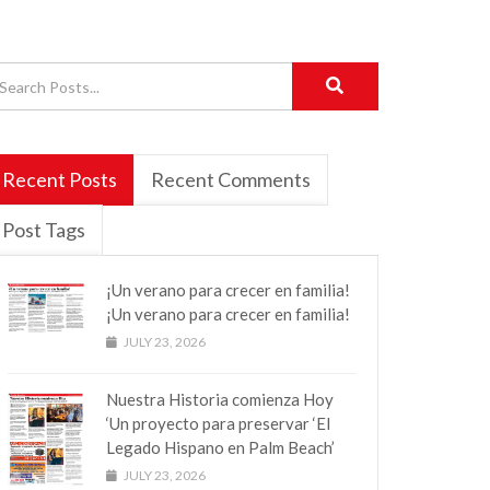
Recent Posts
Recent Comments
Post Tags
¡Un verano para crecer en familia!
¡Un verano para crecer en familia!
JULY 23, 2026
Nuestra Historia comienza Hoy
‘Un proyecto para preservar ‘El
Legado Hispano en Palm Beach’
JULY 23, 2026