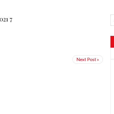
021 7
Next Post »