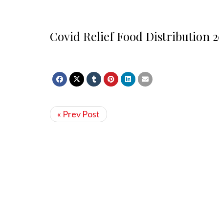
Covid Relief Food Distribution 2
« Prev Post