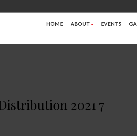
HOME
ABOUT
EVENTS
GA
Distribution 2021 7