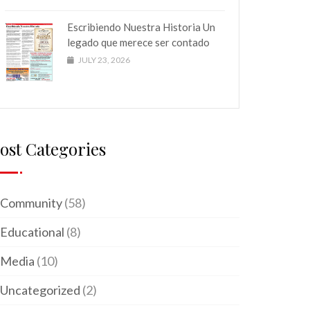
Escribiendo Nuestra Historia Un
legado que merece ser contado
JULY 23, 2026
ost Categories
Community
(58)
Educational
(8)
Media
(10)
Uncategorized
(2)