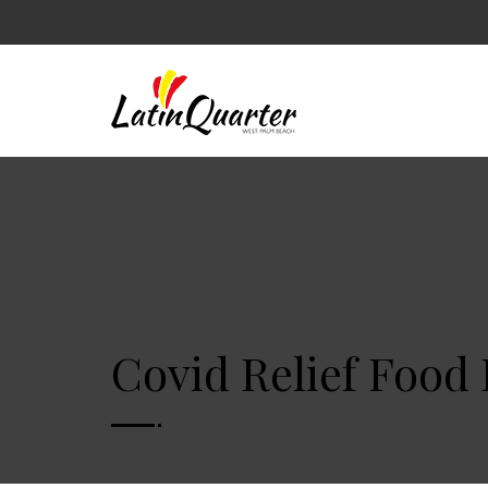
Covid Relief Food 