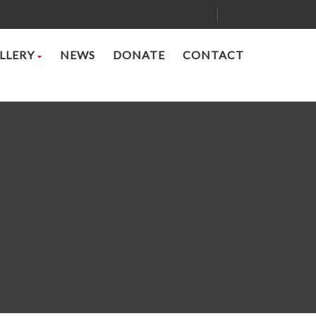
LLERY
NEWS
DONATE
CONTACT