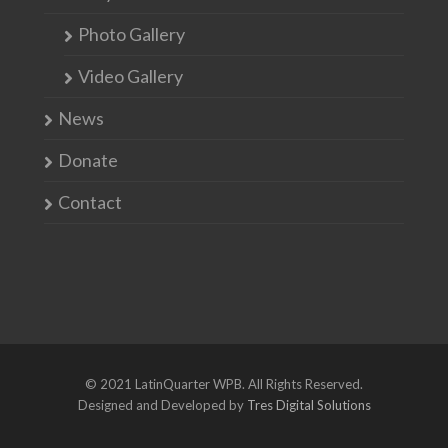
Photo Gallery
Video Gallery
News
Donate
Contact
© 2021 LatinQuarter WPB. All Rights Reserved.
Designed and Developed by
Tres Digital Solutions