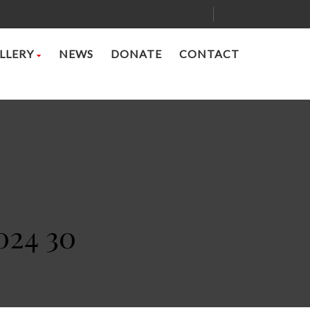
LLERY
NEWS
DONATE
CONTACT
024 30