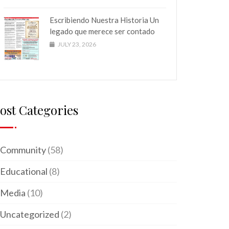
Escribiendo Nuestra Historia Un
legado que merece ser contado
JULY 23, 2026
ost Categories
Community
(58)
Educational
(8)
Media
(10)
Uncategorized
(2)