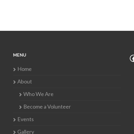
MENU
Home
About
Who We Are
Become a Volunteer
Events
Gallery