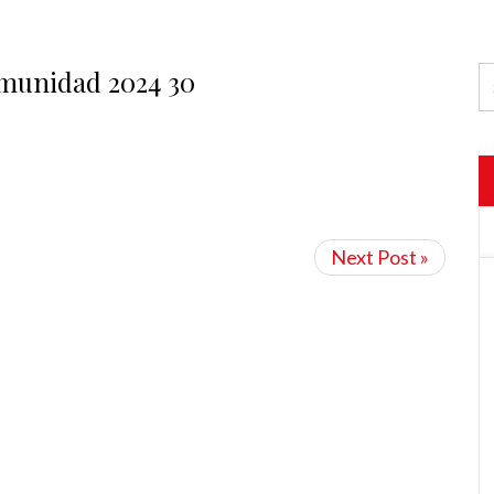
omunidad 2024 30
Next Post »