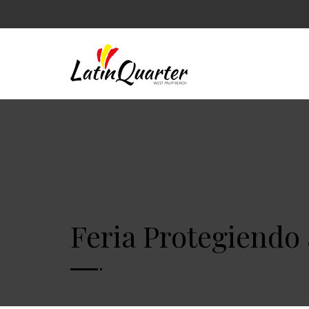
Feria Protegiendo