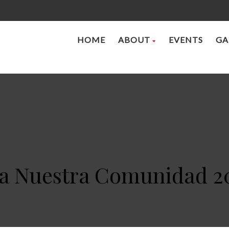
HOME
ABOUT
EVENTS
GA
 a Nuestra Comunidad 2