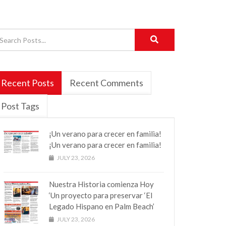
Recent Posts
Recent Comments
Post Tags
¡Un verano para crecer en familia!
¡Un verano para crecer en familia!
JULY 23, 2026
Nuestra Historia comienza Hoy
‘Un proyecto para preservar ‘El
Legado Hispano en Palm Beach’
JULY 23, 2026