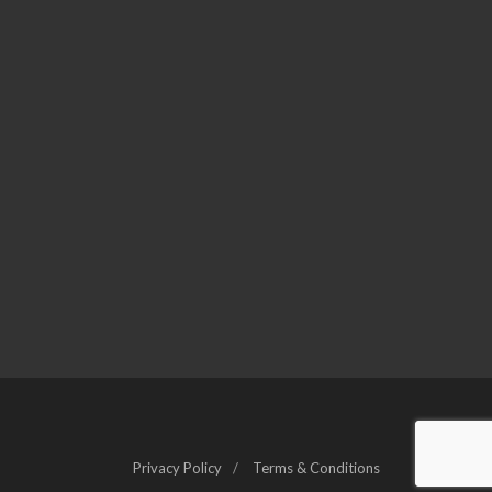
Privacy Policy
Terms & Conditions