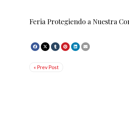
Feria Protegiendo a Nuestra C
« Prev Post