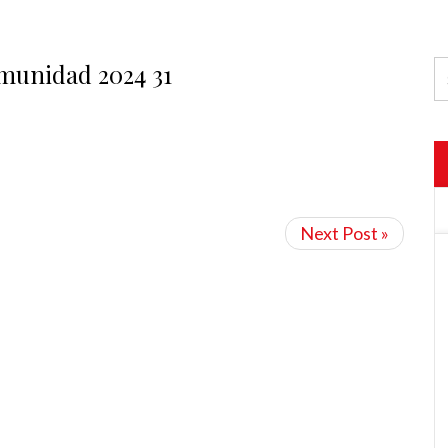
munidad 2024 31
Next Post »