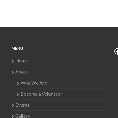
MENU
Home
About
Who We Are
Become a Volunteer
Events
Gallery