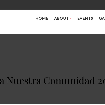
HOME
ABOUT
EVENTS
GA
 a Nuestra Comunidad 2