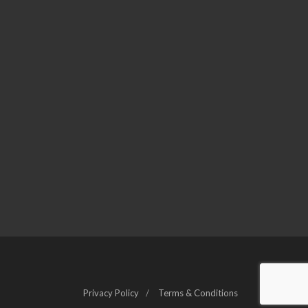
Privacy Policy
Terms & Conditions