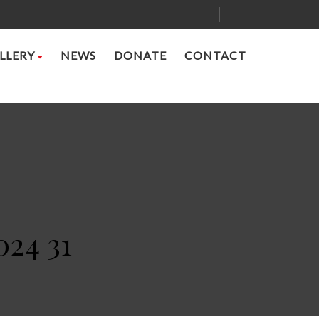
LLERY
NEWS
DONATE
CONTACT
024 31