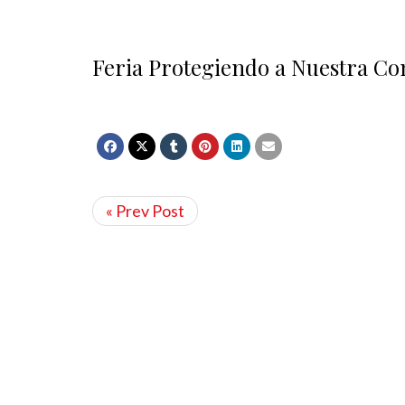
Feria Protegiendo a Nuestra Co
« Prev Post