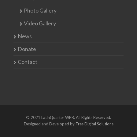
Photo Gallery
Video Gallery
News
Donate
Contact
© 2021 LatinQuarter WPB. All Rights Reserved.
Designed and Developed by
Tres Digital Solutions