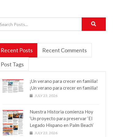
Recent Posts
Recent Comments
Post Tags
¡Un verano para crecer en familia!
¡Un verano para crecer en familia!
JULY 23, 2026
Nuestra Historia comienza Hoy
‘Un proyecto para preservar ‘El
Legado Hispano en Palm Beach’
JULY 23, 2026