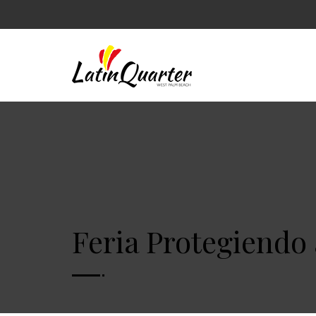
Feria Protegiendo