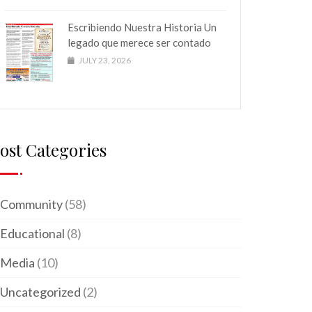
Escribiendo Nuestra Historia Un
legado que merece ser contado
JULY 23, 2026
ost Categories
Community
(58)
Educational
(8)
Media
(10)
Uncategorized
(2)